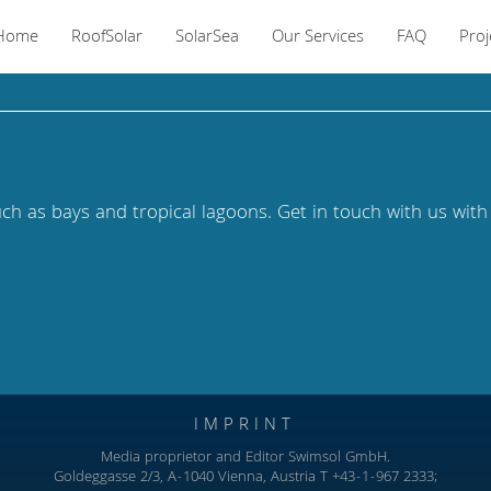
Home
RoofSolar
SolarSea
Our Services
FAQ
Proj
uch as bays and tropical lagoons.
Get in touch with us with
IMPRINT
Media proprietor and Editor Swimsol GmbH.
Goldeggasse 2/3, A-1040 Vienna, Austria T +43-1-967 2333;