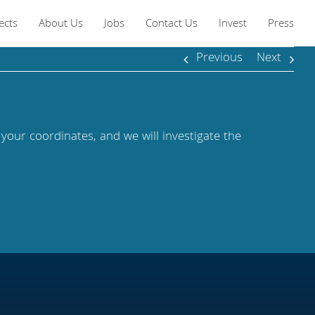
ects
About Us
Jobs
Contact Us
Invest
Press
Previous
Next
 your coordinates, and we will investigate the