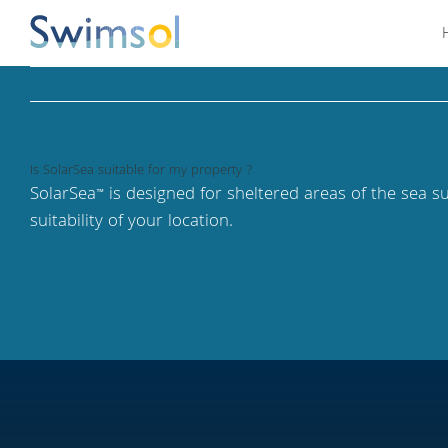
Skip
to
content
Is SolarSea suitable for my property ?
SolarSea
is designed for sheltered areas of the sea s
™
suitability of your location.