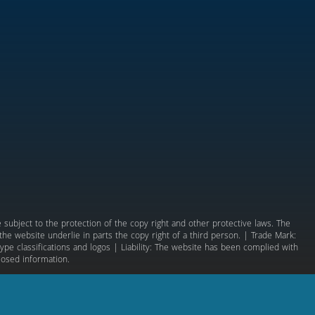
subject to the protection of the copy right and other protective laws. The
e website underlie in parts the copy right of a third person. | Trade Mark:
ype classifications and logos | Liability: The website has been complied with
losed information.