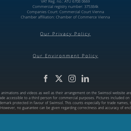
VAT Reg. no.: ATU 6708 0669
Commercial registry number: 375384k
Companies Court: Commercial Court Vienna
Chamber affiliation: Chamber of Commerce Vienna
Our Privacy Policy
Our Environment Policy
d, animations and videos as well as their arrangement on the Swimsol website are 
de accessible to a third person for commercial purposes. Pictures included on th
rademark protected in favour of Swimsol. This counts especially for trade names, t
 However, no guarantee can be given regarding correctness and accuracy of enc