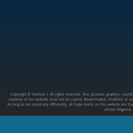
Copyright © Swimsol | All rights reserved. Text, pictures, graphics, soun
contents of this website must not be copied, disseminated, modified, or ma
As long as not stated any differently, all trade marks on this website are t
utmost diligence.