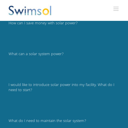
Skip
to
content
How can I save money with solar power?
What can a solar system power?
I would like to introduce solar power into my facility. What do I
need to start?
What do I need to maintain the solar system?