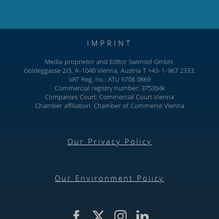
IMPRINT
Media proprietor and Editor Swimsol GmbH.
Goldeggasse 2/3, A-1040 Vienna, Austria T +43-1-967 2333;
VAT Reg. no.: ATU 6708 0669
Commercial registry number: 375384k
Companies Court: Commercial Court Vienna
Chamber affiliation: Chamber of Commerce Vienna
Our Privacy Policy
Our Environment Policy