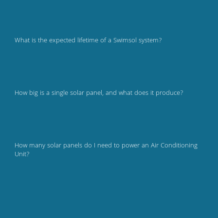
What is the expected lifetime of a Swimsol system?
How big is a single solar panel, and what does it produce?
How many solar panels do I need to power an Air Conditioning
Unit?