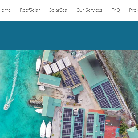
Home
RoofSolar
SolarSea
Our Services
FAQ
Proj