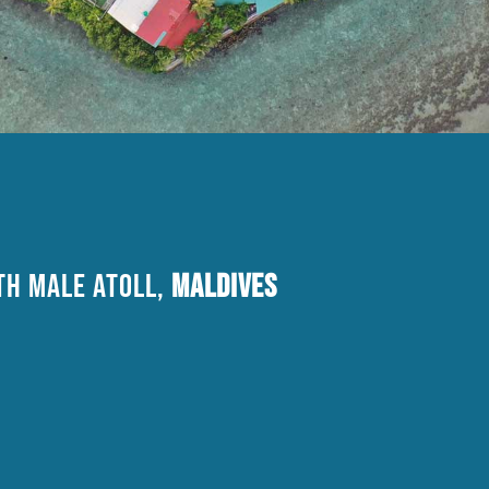
H MALE Atoll,
Maldives