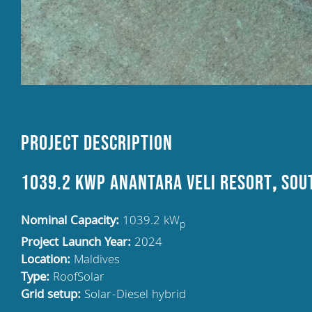
Project Description
1039.2 kWp Anantara Veli Resort
,
SOUT
Nominal Capacity:
1039.2 kW
p
Project Launch Year:
2024
Location:
Maldives
Type:
RoofSolar
Grid setup:
Solar-Diesel hybrid