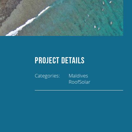
Project Details
Categories:
Maldives
RoofSolar