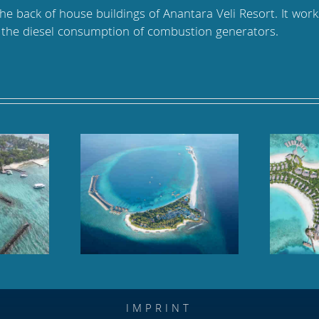
the back of house buildings of Anantara Veli Resort. It wor
s the diesel consumption of combustion generators.
oll, Baa Atoll,
Hilton Maldives Amingiri,
dives
North Male Atoll
IMPRINT