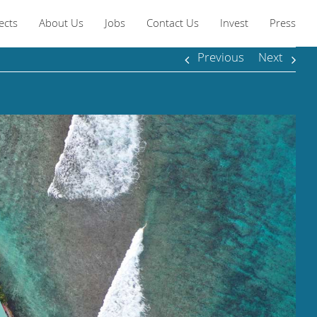
ects
About Us
Jobs
Contact Us
Invest
Press
Previous
Next