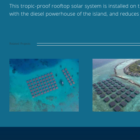
This tropic-proof rooftop solar system is installed on 
with the diesel powerhouse of the island, and reduce
Related Projects
Floating solar panel array
Finolhu Baa At
at sea, TAJ Coral Reef,
Mal
Maldives