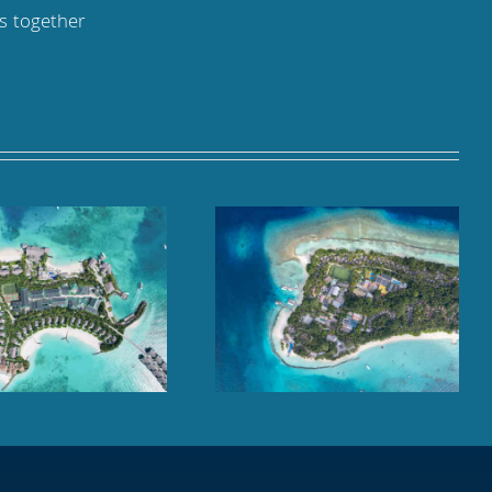
ks together
Kuramathi Maldives,
Cheval Blanc Randheli,
Rasdhoo Atoll
Noonu Atoll, Maldives