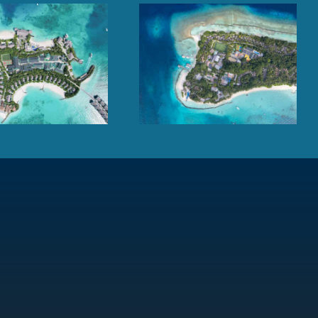
Kuramathi Maldives,
Cheval Blanc Randheli,
Rasdhoo Atoll
Noonu Atoll, Maldives