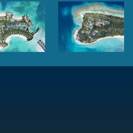
Kuramathi Maldives,
Cheval Blanc Randheli,
Rasdhoo Atoll
Noonu Atoll, Maldives