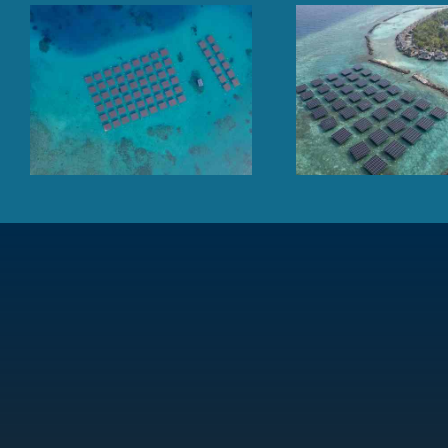
Floating solar panel array
Finolhu Baa At
at sea, TAJ Coral Reef,
Mal
Maldives