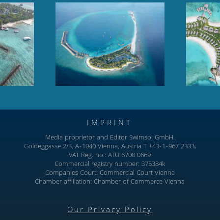
oll, Baa Atoll,
Hilton Maldives Amingiri,
dives
North Male Atoll
IMPRINT
Media proprietor and Editor Swimsol GmbH.
Goldeggasse 2/3, A-1040 Vienna, Austria T +43-1-967 2333;
VAT Reg. no.: ATU 6708 0669
Commercial registry number: 375384k
Companies Court: Commercial Court Vienna
Chamber affiliation: Chamber of Commerce Vienna
Our Privacy Policy