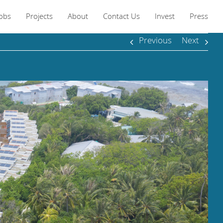
Jobs
Projects
About
Contact Us
Invest
Press
Previous
Next