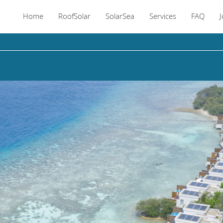
Home
RoofSolar
SolarSea
Services
FAQ