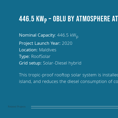
446.5 kW
– OBLU by Atmosphere at
p
Nominal Capacity
: 446.5 kW
p
Project Launch Year:
2020
Location:
Maldives
Type:
RoofSolar
Grid setup:
Solar-Diesel hybrid
This tropic-proof rooftop solar system is instal
island, and reduces the diesel consumption of c
Related Projects