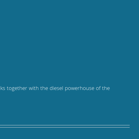
rks together with the diesel powerhouse of the