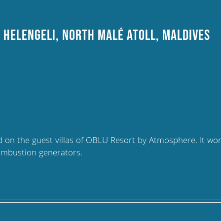
 Helengeli, North Malé Atoll, Maldives
led on the guest villas of OBLU Resort by Atmosphere. It wo
ombustion generators.