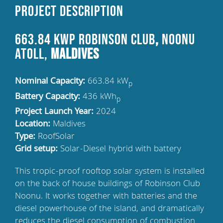
Project Description
663.84 kWp Robinson Club
,
Noonu
Atoll,
Maldives
Nominal Capacity:
663.84 kW
p
Battery Capacity:
436 kWh
p
Project Launch Year:
2024
Location:
Maldives
Type:
RoofSolar
Grid setup:
Solar-Diesel hybrid with battery
This tropic-proof rooftop solar system is installed
on the back of house buildings of Robinson Club
Noonu. It works together with batteries and the
diesel powerhouse of the island, and dramatically
reduces the diesel consumption of combustion