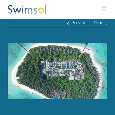
Skip
to
content
Previous
Next