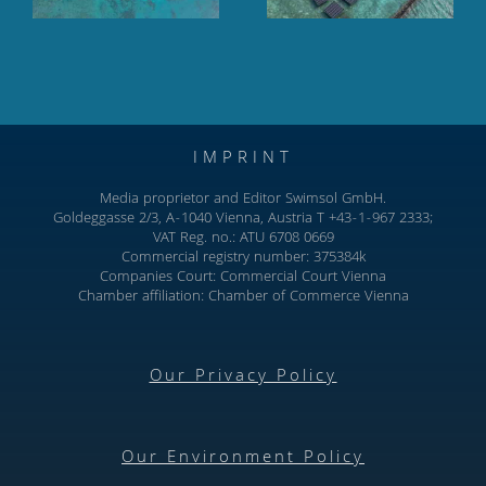
IMPRINT
Media proprietor and Editor Swimsol GmbH.
Goldeggasse 2/3, A-1040 Vienna, Austria T +43-1-967 2333;
VAT Reg. no.: ATU 6708 0669
Commercial registry number: 375384k
Companies Court: Commercial Court Vienna
Chamber affiliation: Chamber of Commerce Vienna
Our Privacy Policy
Our Environment Policy