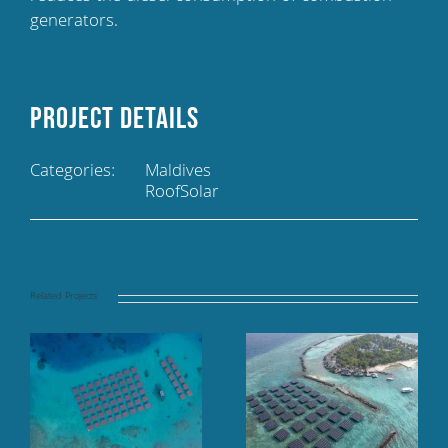
generators.
Project Details
Categories:
Maldives
RoofSolar
Related Projects
Floating solar panel
Finolhu Baa Atoll,
array at sea, TAJ
Baa Atoll, Maldives
Coral Reef, Maldives