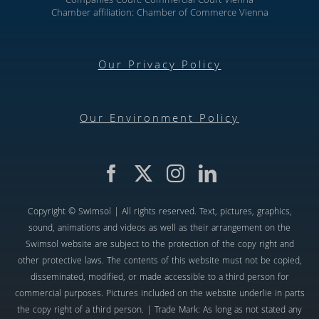
Companies Court: Commercial Court Vienna
Chamber affiliation: Chamber of Commerce Vienna
Our Privacy Policy
Our Environment Policy
Copyright © Swimsol | All rights reserved. Text, pictures, graphics,
sound, animations and videos as well as their arrangement on the
Swimsol website are subject to the protection of the copy right and
other protective laws. The contents of this website must not be copied,
disseminated, modified, or made accessible to a third person for
commercial purposes. Pictures included on the website underlie in parts
the copy right of a third person. | Trade Mark: As long as not stated any