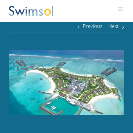
Skip
to
content
Previous
Next