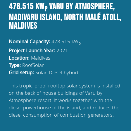
478.515 kW
Varu by Atmosphere,
p
Madivaru Island, North Malé Atoll,
Maldives
Nominal Capacity:
478.515 kW
p
Project Launch Year:
2021
Location:
Maldives
Type:
RoofSolar
Grid setup:
Solar-Diesel hybrid
This tropic-proof rooftop solar system is installed
on the back of house buildings of Varu by
Atmosphere resort. It works together with the
diesel powerhouse of the island, and reduces the
diesel consumption of combustion generators.