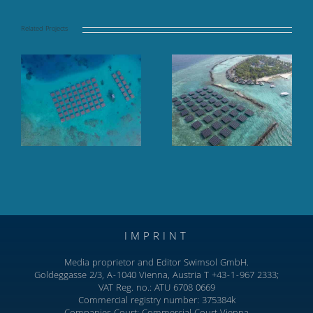
Related Projects
Floating solar panel
Finolhu Baa Atoll,
array at sea, TAJ
Baa Atoll, Maldives
Coral Reef, Maldives
IMPRINT
Media proprietor and Editor Swimsol GmbH.
Goldeggasse 2/3, A-1040 Vienna, Austria T +43-1-967 2333;
VAT Reg. no.: ATU 6708 0669
Commercial registry number: 375384k