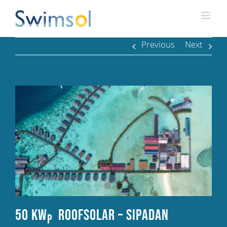
Skip
to
content
Previous
Next
50 kW
RoofSolar – Sipadan
p