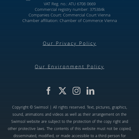
VAT Reg. no.: ATU 6708 0669
Commercial registry number: 375384k
Companies Court: Commercial Court Vienna
Chamber affiliation: Chamber of Commerce Vienna
Our Privacy Policy
Our Environment Policy
Copyright © Swimsol | All rights reserved. Text, pictures, graphics,
sound, animations and videos as well as their arrangement on the
Swimsol website are subject to the protection of the copy right and
other protective laws. The contents of this website must not be copied,
disseminated, modified, or made accessible to a third person for