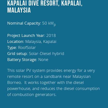
Kapalai Dive Resort, Kapalai,
Malaysia
Nominal Capacity
: 50 kW
p
Project Launch Year
: 2018
Location
: Malaysia, Kapalai
Type
: RoofSolar
Grid setup
: Solar-Diesel hybrid
Battery Storage
: None
This solar PV system provides energy for a very
remote resort on a sandbank near Malaysian
Borneo.
It works together with the diesel
powerhouse, and reduces the diesel consumption
of combustion generators.