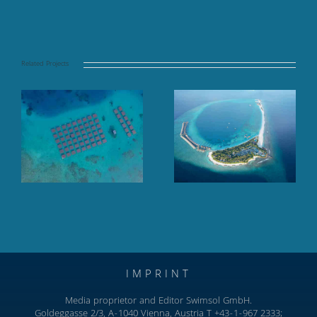
Related Projects
Finolhu Baa Atoll,
Hilton Maldives
Baa Atoll, Maldives
Amingiri, North
Male Atoll
IMPRINT
Media proprietor and Editor Swimsol GmbH.
Goldeggasse 2/3, A-1040 Vienna, Austria T +43-1-967 2333;