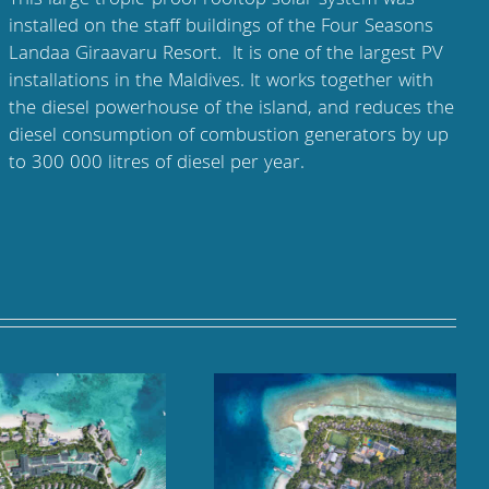
This large tropic-proof rooftop solar system was
installed on the staff buildings of the Four Seasons
Landaa Giraavaru Resort. It is one of the largest PV
installations in the Maldives. It works together with
the diesel powerhouse of the island, and reduces the
diesel consumption of combustion generators by up
to 300 000 litres of diesel per year.
Kuramathi Maldives,
Cheval Blanc Randheli,
Rasdhoo Atoll
Noonu Atoll, Maldives