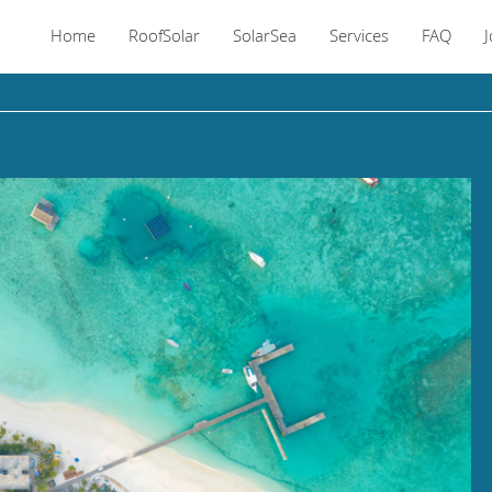
Home
RoofSolar
SolarSea
Services
FAQ