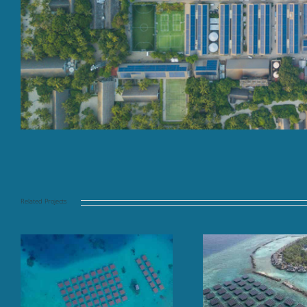
Related Projects
Floating solar panel array
Finolhu Baa At
at sea, TAJ Coral Reef,
Mal