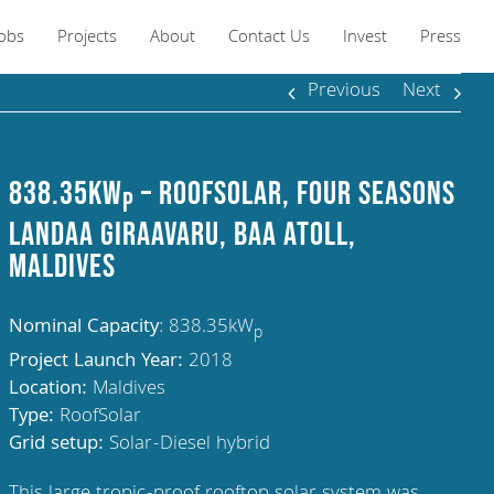
Jobs
Projects
About
Contact Us
Invest
Press
Previous
Next
838.35kW
– RoofSolar, Four Seasons
p
Landaa Giraavaru, Baa Atoll,
Maldives
Nominal Capacity
: 838.35kW
p
Project Launch Year:
2018
Location:
Maldives
Type:
RoofSolar
Grid setup:
Solar-Diesel hybrid