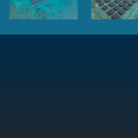
Maldives