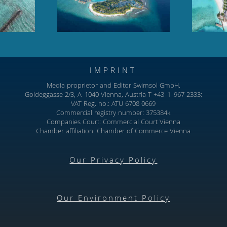
North Male Atoll
IMPRINT
Media proprietor and Editor Swimsol GmbH.
Goldeggasse 2/3, A-1040 Vienna, Austria T +43-1-967 2333;
VAT Reg. no.: ATU 6708 0669
Commercial registry number: 375384k
Companies Court: Commercial Court Vienna
Chamber affiliation: Chamber of Commerce Vienna
Our Privacy Policy
Our Environment Policy