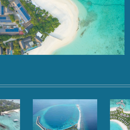
oll, Baa Atoll,
Hilton Maldives Amingiri,
dives